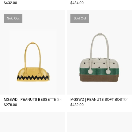
$432.00
$484.00
Sold Out
Sold Out
MGSWD | PEANUTS BESSETTE SHOULDER_corn yellow
MGSWD | PEANUTS SOFT BOSTON S
$278.00
$432.00