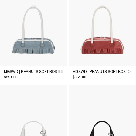
MGSWD | PEANUTS SOFT BOSTON EW MINI PIPING_denim-effect
MGSWD | PEANUTS SOFT BOSTON EW
$351.00
$351.00