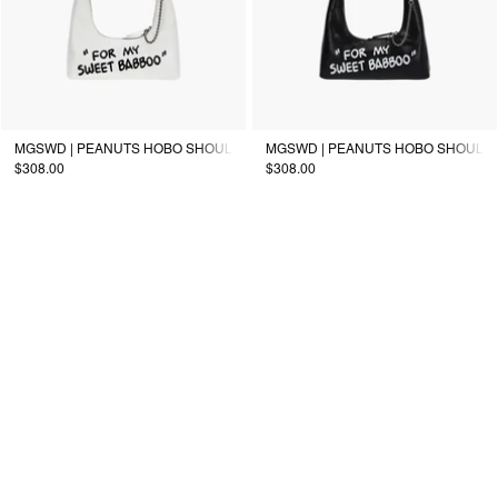
MGSWD | PEANUTS HOBO SHOULDER_off white
MGSWD | PEANUTS HOBO SHOULDE
$308.00
$308.00