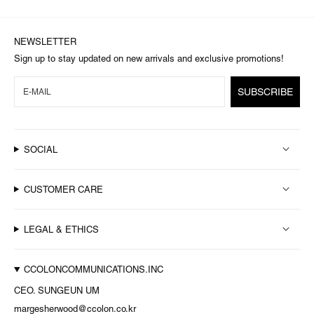
NEWSLETTER
Sign up to stay updated on new arrivals and exclusive promotions!
SUBSCRIBE
SOCIAL
CUSTOMER CARE
LEGAL & ETHICS
CCOLONCOMMUNICATIONS.INC
CEO. SUNGEUN UM
margesherwood@ccolon.co.kr